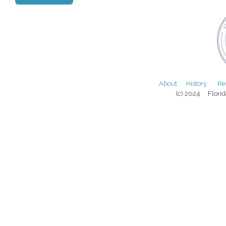
About
History
Re
(c) 2024 Florida