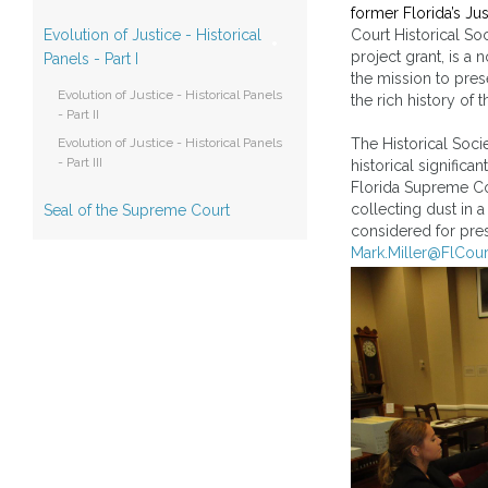
former Florida’s Jus
Evolution of Justice - Historical
Court Historical Soc
project grant, is a 
Panels - Part I
the mission to pres
Evolution of Justice - Historical Panels
the rich history of 
- Part II
Evolution of Justice - Historical Panels
The Historical Socie
- Part III
historical signific
Florida Supreme Co
collecting dust in 
Seal of the Supreme Court
considered for pres
Mark.Miller@FlCour