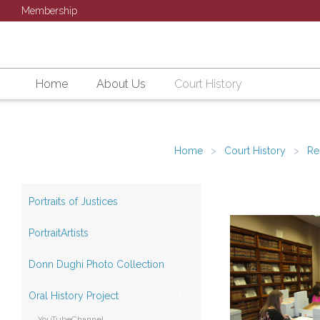
Membership
Home
About Us
Court History
Home
Court History
Re
Portraits of Justices
PortraitArtists
Donn Dughi Photo Collection
Oral History Project
YouTubeChannel