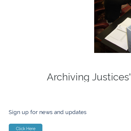
Archiving Justices
Sign up for news and updates
Click Here