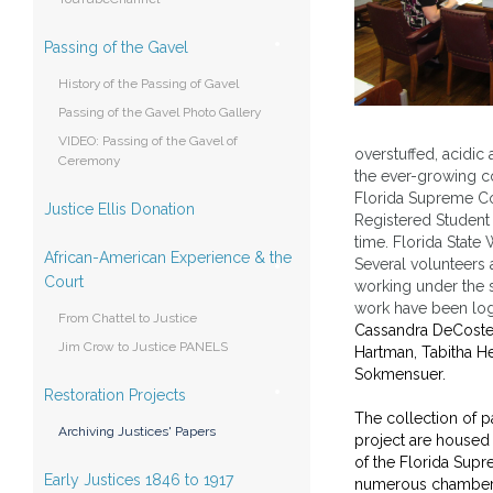
Passing of the Gavel
History of the Passing of Gavel
Passing of the Gavel Photo Gallery
VIDEO: Passing of the Gavel of
overstuffed, acidic
Ceremony
the ever-growing col
Florida Supreme Co
Justice Ellis Donation
Registered Student 
time. Florida Stat
African-American Experience & the
Several volunteers 
Court
working under the s
work have been log
From Chattel to Justice
Cassandra DeCoste, 
Jim Crow to Justice PANELS
Hartman, Tabitha He
Sokmensuer.
Restoration Projects
The collection of p
Archiving Justices' Papers
project are housed 
of the Florida Sup
Early Justices 1846 to 1917
numerous chamber