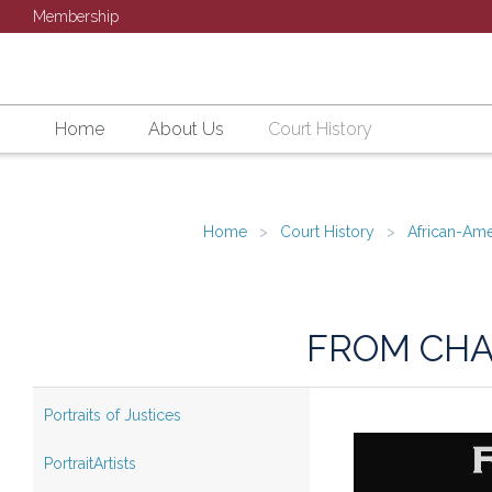
Membership
Home
About Us
Court History
Home
Court History
African-Ame
FROM CHA
Portraits of Justices
PortraitArtists