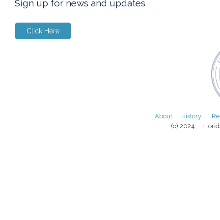
Sign up for news and updates
Click Here
About
History
Re
(c) 2024 Florida