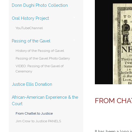
Donn Dughi Photo Collection
Oral History Project
YouTubeChannel
Passing of the Gavel
History of the Passing of Gavel
Passing of the Gavel Photo Gallery
VIDEO: Passing of the Gavel of
Ceremony
Justice Ellis Donation
African-American Experience & the
FROM CHA
Court
From Chattel to Justice
Jim Crow to Justice PANELS
It has been a long 