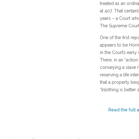
treated as an ordina
at 407. That certai
years – a Court whic
The Supreme Court o
One of the first re
appears to be Horn 
in the Court’s early
There, in an “action
conveying a slave n
reserving a life inte
that a property bequ
“[n]othing is better 
Read the full a