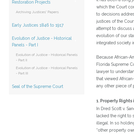
Restoration Projects
which the Court co
Archiving Justices' Papers
to decisions address
justices of the Cour
Early Justices 1846 to 1917
attempt to discuss 
evolution of our st
Evolution of Justice - Historical
integrated society i
Panels - Part I
Evolution of Justice - Historical Panels
Because African-Ame
- Part II
Florida Supreme Cour
Evolution of Justice - Historical Panels
lawyer to understan
- Part III
that viewed African
any other piece of 
Seal of the Supreme Court
1. Property Rights
In Dred Scott v. Sa
lacked the right to 
illegal. In so holdi
“other property own