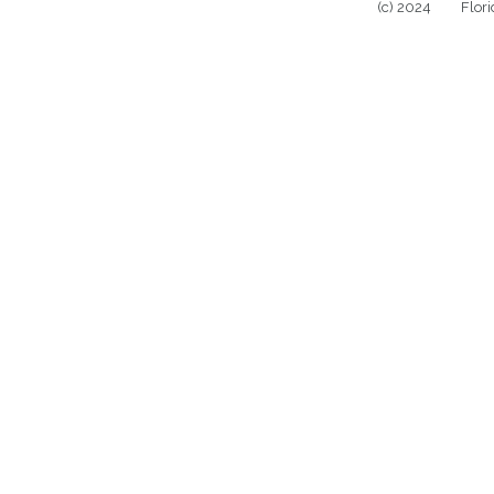
(c) 2024 Florida