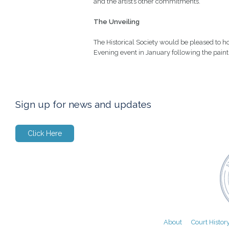
and the artist’s other commitments.
The Unveiling
The Historical Society would be pleased to ho
Evening event in January following the paint
Sign up for news and updates
Click Here
About
Court Histor