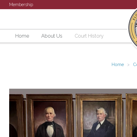
Membership
Home
About Us
Court History
Home
C