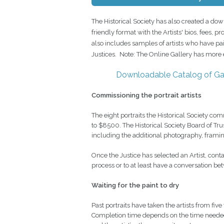
The Historical Society has also created a dow
friendly format with the Artists' bios, fees, 
also includes samples of artists who have p
Justices. Note: The Online Gallery has more e
Downloadable Catalog of Gal
Commissioning the portrait artists
The eight portraits the Historical Society
to $8500. The Historical Society Board of Tr
including the additional photography, framing,
Once the Justice has selected an Artist, contac
process or to at least have a conversation bet
Waiting for the paint to dry
Past portraits have taken the artists from five
Completion time depends on the time needed