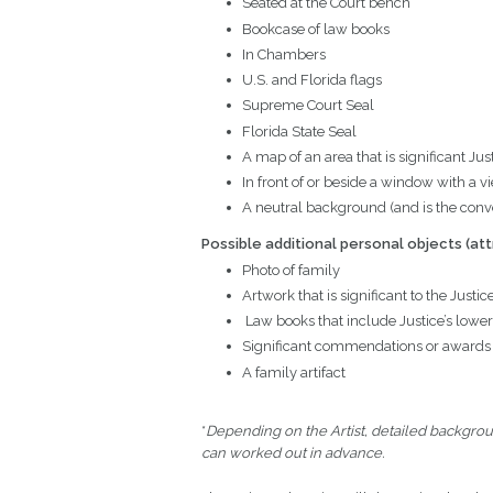
Seated at the Court bench
Bookcase of law books
In Chambers
U.S. and Florida flags
Supreme Court Seal
Florida State Seal
A map of an area that is significant Jus
In front of or beside a window with a vie
A neutral background (and is the conve
Possible additional personal objects
(att
Photo of family
Artwork that is significant to the Justic
Law books that include Justice’s lower
Significant commendations or awards
A family artifact
*
Depending on the Artist, detailed backgrou
can worked out in advance.