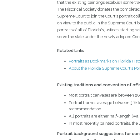
that the existing paintings establish some tr
The Historical Society donates the completed
Supreme Court to join the Court's portrait coll
on view to the public in the Supreme Court 
portraits of all of Florida's justices, starting wi
serve the state under the newly adopted Cons
Related Links
Portraits as Bookmarks on Florida Hist
About the Florida Supreme Court's Port
Existing traditions and convention of offi
Most portrait canvases are between 28
Portrait frames average between 3 ½ to 
recommendation.
All portraits are either half-length (wa
In most recently painted portraits, the 
Portrait background suggestions for con