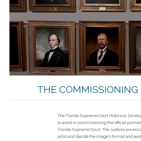
THE COMMISSIONING 
The Florida Supreme Court Historical Societ
to assist in commissioning the official portrait
Florida Supreme Court. The Justices are enc
artist and decide the image's format and aes