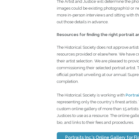
The Artist and Justice will determine the pho
images could be existing photograph(s) or n
more in-person interviews and sitting with the
out those details in advance.
Resources for finding the right portrait ar
The Historical Society does not approve artists
resources provided or elsewhere. We have cre
their artist selection. We are pleased to prov
commissioning their selected portrait artist. 
official portrait unveiling at our annual Sup
completion.
The Historical Society is working with
Portrai
representing only the country's finest artists
custom online gallery of more than 15 artists 
Justices to use as a resource. The online gal
bio, and links to their fees and procedures.
Portraits Inc.'s Online Gallery for F