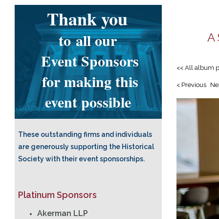
Thank you
to
all our
A 
Event Sponsors
<< All album 
for making this
< Previous
Ne
event possible
These outstanding firms and individuals
are generously supporting the Historical
Society with their event sponsorships.
Platinum Sponsors
Akerman LLP