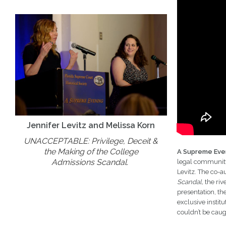
Jennifer Levitz and Melissa Korn
UNACCEPTABLE: Privilege, Deceit &
the Making of the College
A Supreme Eve
Admissions Scandal.
legal community.
Levitz. The co-a
Scandal,
the riv
presentation, th
exclusive instit
couldn’t be caug