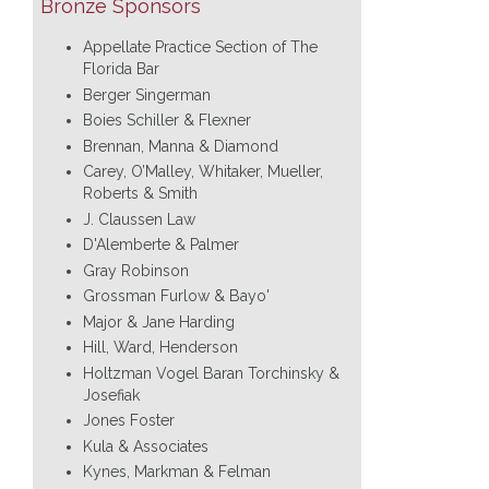
Bronze Sponsors
Appellate Practice Section of The
Florida Bar
Berger Singerman
Boies Schiller & Flexner
Brennan, Manna & Diamond
Carey, O’Malley, Whitaker, Mueller,
Roberts & Smith
J. Claussen Law
D'Alemberte & Palmer
Gray Robinson
Grossman Furlow & Bayo'
Major & Jane Harding
Hill, Ward, Henderson
Holtzman Vogel Baran Torchinsky &
Josefiak
Jones Foster
Kula & Associates
Kynes, Markman & Felman