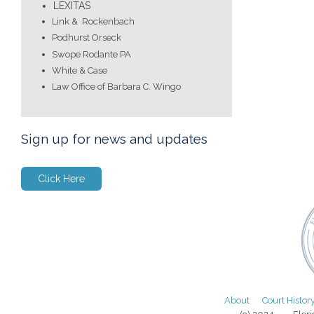
LEXITAS
Link & Rockenbach
Podhurst Orseck
Swope Rodante PA
White & Case
Law Office of Barbara C. Wingo
Sign up for news and updates
Click Here
About
Court Histor