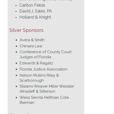
Carlton Fields
David J. Sales, PA
Holland & Knight
Silver Sponsors
Avera & Smith
Chinaris Law
Conference of County Court
Judges of Florida
Edwards & Ragatz
Florida Justice Association
Nelson Mullins Riley &
Scarborough
Stearns Weaver Miller Weissler
Alhadeff & Sitterson
Weiss Serota Helfman Cole
Bierman