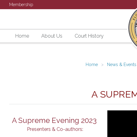
Membership
Home
About Us
Court History
Home
News & Events
A SUPREM
A Supreme Evening 2023
Presenters & Co-authors: