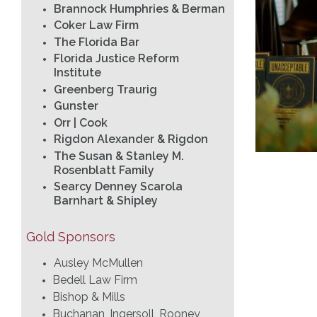
Brannock Humphries & Berman
Coker Law Firm
The Florida Bar
Florida Justice Reform
Institute
Greenberg Traurig
Gunster
Orr | Cook
Rigdon Alexander & Rigdon
The Susan & Stanley M.
Rosenblatt Family
Searcy Denney Scarola
Barnhart & Shipley
Gold Sponsors
Ausley McMullen
Bedell Law Firm
Bishop & Mills
Buchanan, Ingersoll, Rooney