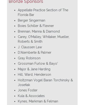
Bronze Sponsors
Appellate Practice Section of The
Florida Bar
Berger Singerman
Boies Schiller & Flexner
Brennan, Manna & Diamond
Carey, O’Malley, Whitaker, Mueller,
Roberts & Smith
J. Claussen Law
D'Alemberte & Palmer
Gray Robinson
Grossman Furlow & Bayo'
Major & Jane Harding
Hill, Ward, Henderson
Holtzman Vogel Baran Torchinsky &
Josefiak
Jones Foster
Kula & Associates
Kynes, Markman & Felman