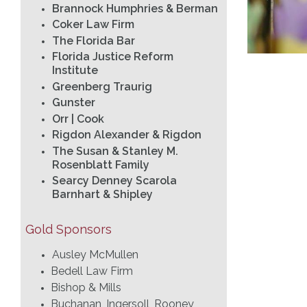
Brannock Humphries & Berman
Coker Law Firm
The Florida Bar
Florida Justice Reform
Institute
Greenberg Traurig
Gunster
Orr | Cook
Rigdon Alexander & Rigdon
The Susan & Stanley M.
Rosenblatt Family
Searcy Denney Scarola
Barnhart & Shipley
Gold Sponsors
Ausley McMullen
Bedell Law Firm
Bishop & Mills
Buchanan, Ingersoll, Rooney