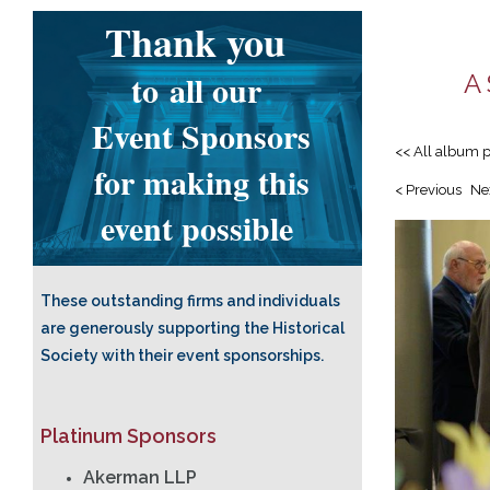
Thank you
to
all our
A 
Event Sponsors
<< All album 
for making this
< Previous
Ne
event possible
These outstanding firms and individuals
are generously supporting the Historical
Society with their event sponsorships.
Platinum Sponsors
Akerman LLP