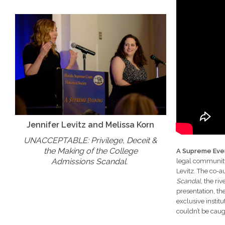
Jennifer Levitz and Melissa Korn
UNACCEPTABLE: Privilege, Deceit &
the Making of the College
A Supreme Eve
Admissions Scandal.
legal community.
Levitz. The co-a
Scandal,
the riv
presentation, th
exclusive instit
couldn’t be caug