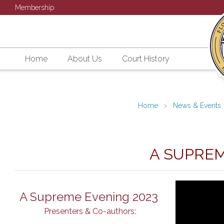
Membership
Home
About Us
Court History
Home
News & Events
A SUPREM
A Supreme Evening 2023
Presenters & Co-authors: