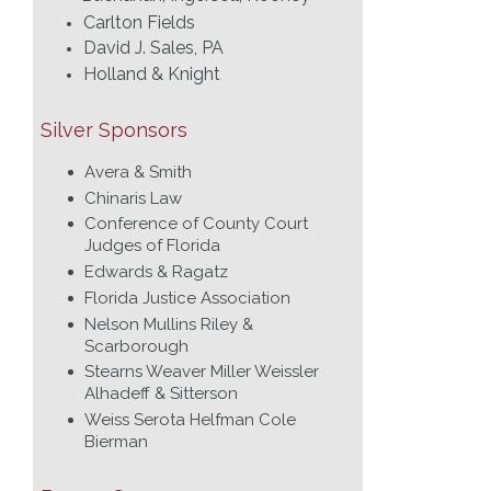
Carlton Fields
David J. Sales, PA
Holland & Knight
Silver Sponsors
Avera & Smith
Chinaris Law
Conference of County Court
Judges of Florida
Edwards & Ragatz
Florida Justice Association
Nelson Mullins Riley &
Scarborough
Stearns Weaver Miller Weissler
Alhadeff & Sitterson
Weiss Serota Helfman Cole
Bierman