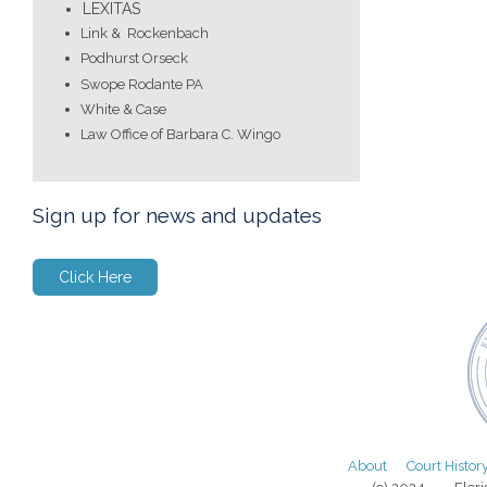
LEXITAS
Link & Rockenbach
Podhurst Orseck
Swope Rodante PA
White & Case
Law Office of Barbara C. Wingo
Sign up for news and updates
Click Here
About
Court Histor