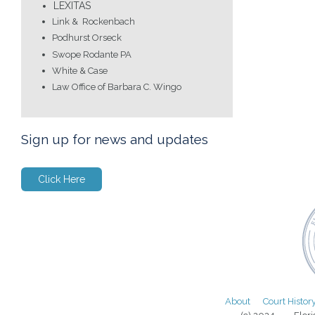
LEXITAS
Link & Rockenbach
Podhurst Orseck
Swope Rodante PA
White & Case
Law Office of Barbara C. Wingo
Sign up for news and updates
Click Here
About
Court Histor