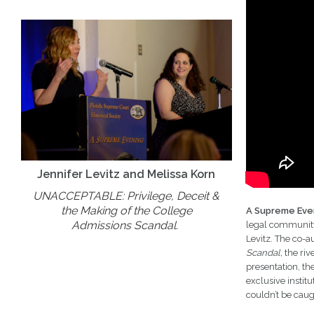
Jennifer Levitz and Melissa Korn
UNACCEPTABLE: Privilege, Deceit &
the Making of the College
A Supreme Eve
Admissions Scandal.
legal community.
Levitz. The co-a
Scandal,
the riv
presentation, th
exclusive instit
couldn’t be caug