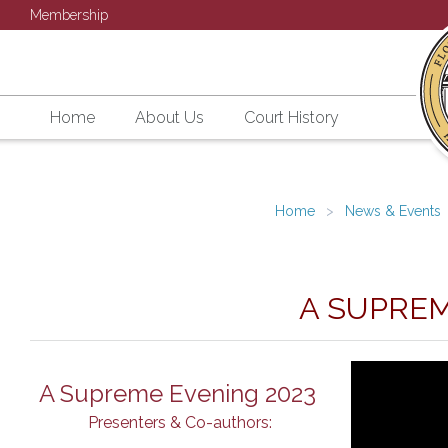
Membership
Home
About Us
Court History
Home
News & Events
A SUPREM
A Supreme Evening 2023
Presenters & Co-authors: