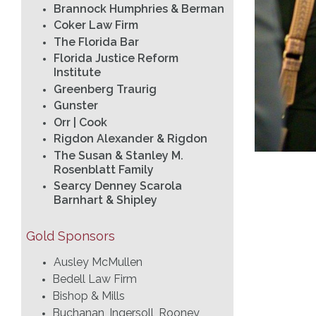
Brannock Humphries & Berman
Coker Law Firm
The Florida Bar
Florida Justice Reform
Institute
Greenberg Traurig
Gunster
Orr | Cook
Rigdon Alexander & Rigdon
The Susan & Stanley M.
Rosenblatt Family
Searcy Denney Scarola
Barnhart & Shipley
Gold Sponsors
Ausley McMullen
Bedell Law Firm
Bishop & Mills
Buchanan, Ingersoll, Rooney