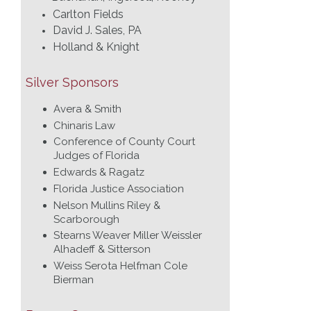
Carlton Fields
David J. Sales, PA
Holland & Knight
Silver Sponsors
Avera & Smith
Chinaris Law
Conference of County Court
Judges of Florida
Edwards & Ragatz
Florida Justice Association
Nelson Mullins Riley &
Scarborough
Stearns Weaver Miller Weissler
Alhadeff & Sitterson
Weiss Serota Helfman Cole
Bierman