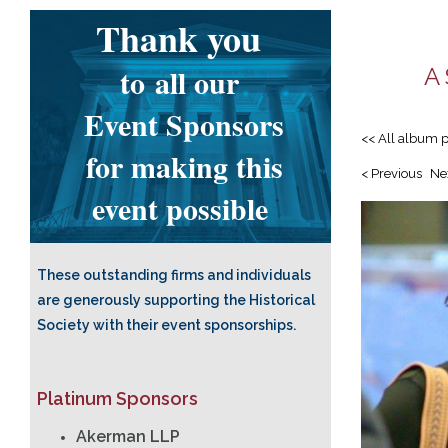
Thank you
to
all our
A 
Event Sponsors
<< All album 
for making this
< Previous
Ne
event possible
These outstanding firms and individuals
are generously supporting the Historical
Society with their event sponsorships.
Platinum Sponsors
Akerman LLP