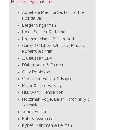
Bronze Sponsors
Appellate Practice Section of The
Florida Bar
Berger Singerman
Boies Schiller & Flexner
Brennan, Manna & Diamond
Carey, O’Malley, Whitaker, Mueller,
Roberts & Smith
J. Claussen Law
D'Alemberte & Palmer
Gray Robinson
Grossman Furlow & Bayo'
Major & Jane Harding
Hill, Ward, Henderson
Holtzman Vogel Baran Torchinsky &
Josefiak
Jones Foster
Kula & Associates
Kynes, Markman & Felman