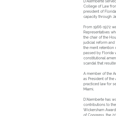
D'Alemberte served 
College of Law fro
president of Florida
capacity through J
From 1966-1972 wa
Representatives whe
the chair of the H
judicial reform and 
the merit retention
passed by Florida 
constitutional ame
scandal that result
A member of the Am
as President of the
practiced law for s
Miami,
D'Alemberte has wo
contributions to th
Wickersham Award g
of Congress, the 2