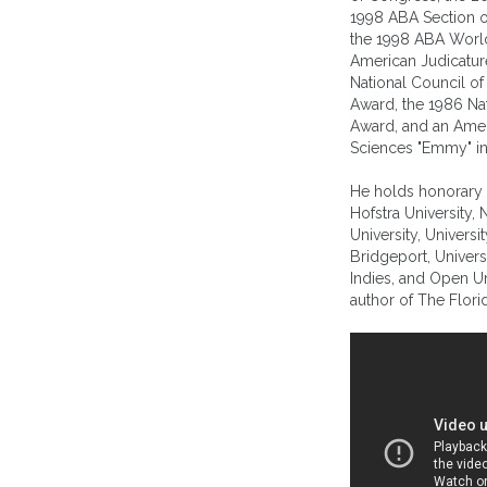
1998 ABA Section o
the 1998 ABA Worl
American Judicature
National Council 
Award, the 1986 Na
Award, and an Amer
Sciences "Emmy" in
He holds honorary 
Hofstra University,
University, Universi
Bridgeport, Univers
Indies, and Open Uni
author of The Flori