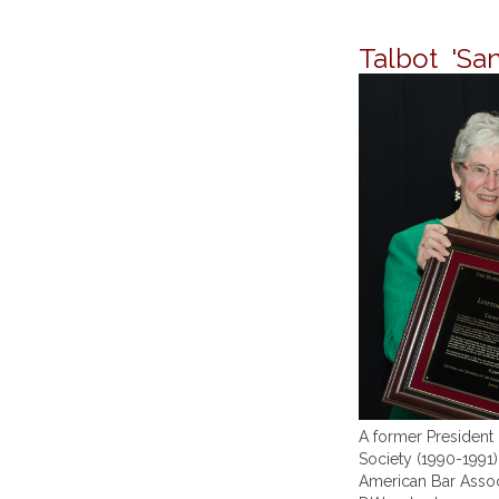
Talbot 'Sa
A former President 
Society (1990-1991)
American Bar Associ