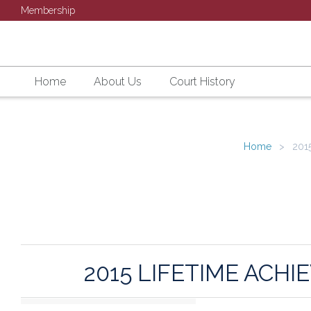
Membership
Home
About Us
Court History
Home
2015
2015 LIFETIME AC