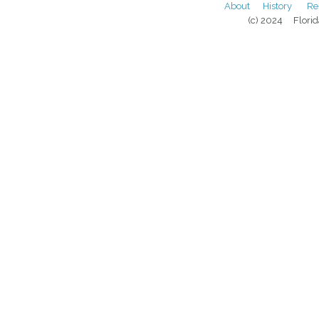
About
History
Re
(c) 2024 Florida