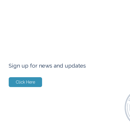
Sign up for news and updates
Click Here